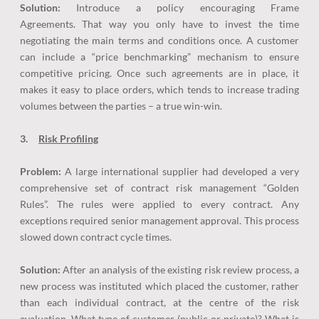
Solution:
Introduce a policy encouraging Frame
Agreements. That way you only have to invest the time
negotiating the main terms and conditions once. A customer
can include a “price benchmarking” mechanism to ensure
competitive pricing. Once such agreements are in place, it
makes it easy to place orders, which tends to increase trading
volumes between the parties – a true win-win.
3.
Risk Profiling
Problem:
A large international supplier had developed a very
comprehensive set of contract risk management “Golden
Rules”. The rules were applied to every contract. Any
exceptions required senior management approval. This process
slowed down contract cycle times.
Solution:
After an analysis of the existing risk review process, a
new process was instituted which placed the customer, rather
than each individual contract, at the centre of the risk
evaluation. What type of customer (public or private)? What is