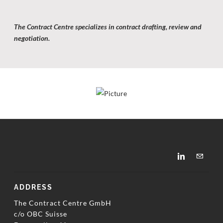
The Contract Centre specializes in contract drafting,
review and
negotiation.
ADDRESS
The Contract Centre GmbH
c/o OBC Suisse