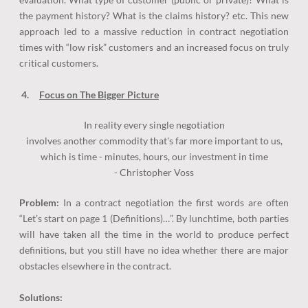
the payment history? What is the claims history? etc. This new
approach led to a massive reduction in contract negotiation
times with “low risk” customers and an increased focus on truly
critical customers.
4.
Focus on The Bigger Picture
In reality every single negotiation
involves another commodity that's far more important to us,
which is time - minutes, hours, our investment in time
​-
Christopher Voss
Problem:
In a contract negotiation the first words are often
“Let’s start on page 1 (Definitions)…”. By lunchtime, both parties
will have taken all the time in the world to produce perfect
definitions, but you still have no idea whether there are major
obstacles elsewhere in the contract.
Solutions: