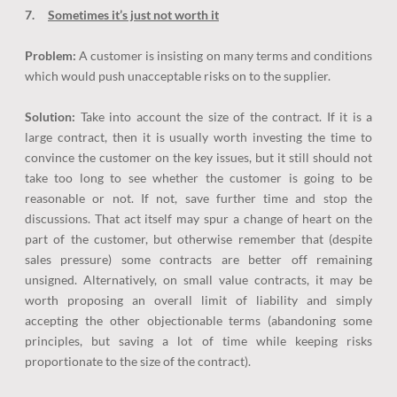
7.
Sometimes it’s just not worth it
Problem:
A customer is insisting on many terms and conditions
which would push unacceptable risks on to the supplier.
Solution:
Take into account the size of the contract. If it is a
large contract, then it is usually worth investing the time to
convince the customer on the key issues, but it still should not
take too long to see whether the customer is going to be
reasonable or not. If not, save further time and stop the
discussions. That act itself may spur a change of heart on the
part of the customer, but otherwise remember that (despite
sales pressure) some contracts are better off remaining
unsigned. Alternatively, on small value contracts, it may be
worth proposing an overall limit of liability and simply
accepting the other objectionable terms (abandoning some
principles, but saving a lot of time while keeping risks
proportionate to the size of the contract).