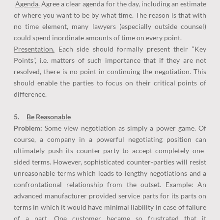
Agenda.
Agree a clear agenda for the day, including an estimate
of where you want to be by what time. The reason is that with
no time element, many lawyers (especially outside counsel)
could spend inordinate amounts of time on every point.
Presentation.
Each side should formally present their “Key
Points”, i.e. matters of such importance that if they are not
resolved, there is no point in continuing the negotiation. This
should enable the parties to focus on their critical points of
difference.
5.
Be Reasonable
Problem:
Some view negotiation as simply a power game. Of
course, a company in a powerful negotiating position can
ultimately push its counter-party to accept completely one-
sided terms. However, sophisticated counter-parties will resist
unreasonable terms which leads to lengthy negotiations and a
confrontational relationship from the outset. Example: An
advanced manufacturer provided service parts for its parts on
terms in which it would have minimal liability in case of failure
of a part. One customer became so frustrated that it