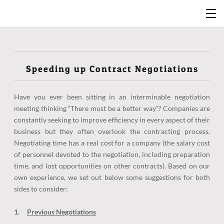
Speeding up Contract Negotiations
Have you ever been sitting in an interminable negotiation
meeting thinking “There must be a better way”? Companies are
constantly seeking to improve efficiency in every aspect of their
business but they often overlook the contracting process.
Negotiating time has a real cost for a company (the salary cost
of personnel devoted to the negotiation, including preparation
time, and lost opportunities on other contracts). Based on our
own experience, we set out below some suggestions for both
sides to consider:
1.
Previous Negotiations