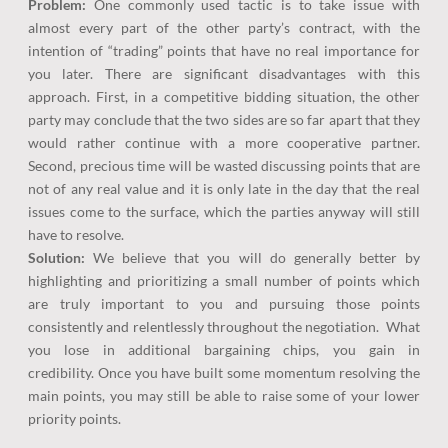
Problem:
One commonly used tactic is to take issue with
almost every part of the other party’s contract, with the
intention of “trading” points that have no real importance for
you later. There are significant disadvantages with this
approach. First, in a competitive bidding situation, the other
party may conclude that the two sides are so far apart that they
would rather continue with a more cooperative partner.
Second, precious time will be wasted discussing points that are
not of any real value and it is only late in the day that the real
issues come to the surface, which the parties anyway will still
have to resolve.
Solution:
We believe that you will do generally better by
highlighting and prioritizing a small number of points which
are truly important to you and pursuing those points
consistently and relentlessly throughout the negotiation. What
you lose in additional bargaining chips, you gain in
credibility. Once you have built some momentum resolving the
main points, you may still be able to raise some of your lower
priority points.