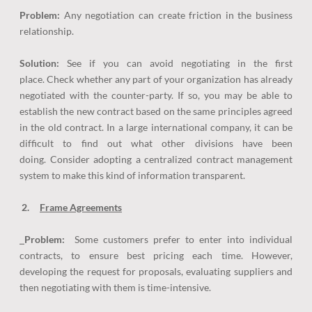
Problem:
Any negotiation can create friction in the business
relationship.
Solution:
See if you can avoid negotiating in the first
place. Check whether any part of your organization has already
negotiated with the counter-party. If so, you may be able to
establish the new contract based on the same principles agreed
in the old contract. In a large international company, it can be
difficult to find out what other divisions have been
doing. Consider adopting a centralized contract management
system to make this kind of information transparent.
2.
Frame Agreements
Problem:
Some customers prefer to enter into individual
contracts, to ensure best pricing each time. However,
developing the request for proposals, evaluating suppliers and
then negotiating with them is time-intensive.