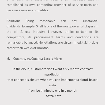
established its own competing provider of service parts and
became a serious competitor.
Solution:
Being reasonable can pay substantial
dividends. Example: Shell is one of the most powerful players in
the oil & gas industry. However, unlike certain of its
competitors, its procurement terms and conditions are
remarkably balanced. Negotiations are streamlined, taking days
rather than weeks or months.
6.
Quantity vs. Quality: Less is More
In the cloud, customers don't want a six month contract
negotiation;
that concept is absurd when you can implement a cloud-based
suite
from beginning to end in a month
- Safra Katz